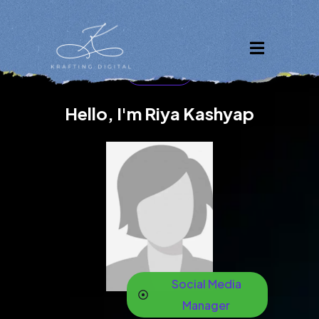
Welcome
Riya kashyap
Hello, I'm Riya Kashyap
Social Media
Manager