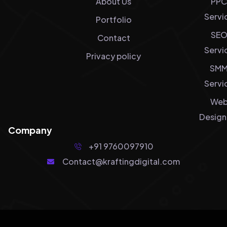
About Us
PPC
Servi
Portfolio
SE
Contact
Servi
Privacy policy
SM
Servi
We
Design
Company
+91 9760097910
Contact@kraftingdigital.com