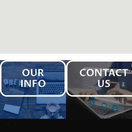
OUR
CONTACT
INFO
US