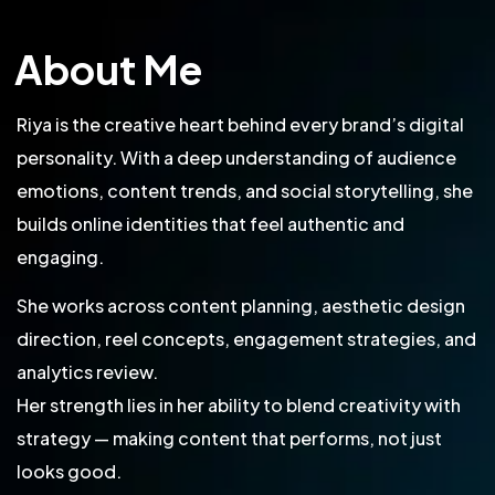
About Me
Riya is the creative heart behind every brand’s digital
personality. With a deep understanding of audience
emotions, content trends, and social storytelling, she
builds online identities that feel authentic and
engaging.
She works across content planning, aesthetic design
direction, reel concepts, engagement strategies, and
analytics review.
Her strength lies in her ability to blend creativity with
strategy — making content that performs, not just
looks good.