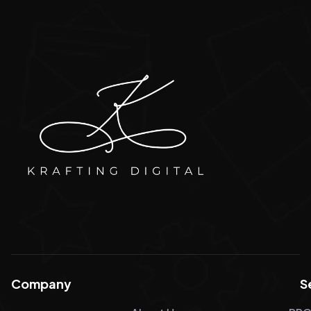
Company
S