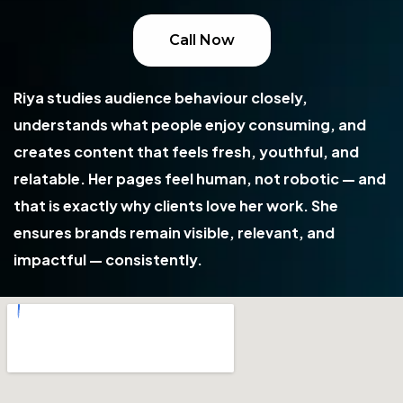
Call Now
Riya studies audience behaviour closely,
understands what people enjoy consuming, and
creates content that feels fresh, youthful, and
relatable. Her pages feel human, not robotic — and
that is exactly why clients love her work. She
ensures brands remain visible, relevant, and
impactful — consistently.