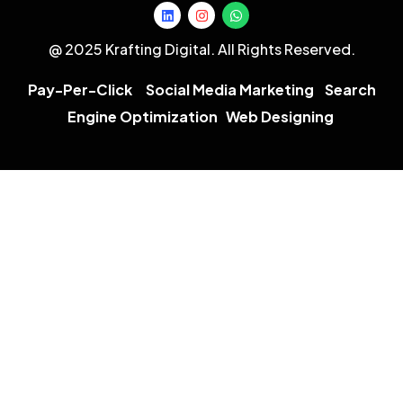
@ 2025 Krafting Digital. All Rights Reserved.
Pay-Per-Click
Social Media Marketing
Search
Engine Optimization
Web Designing